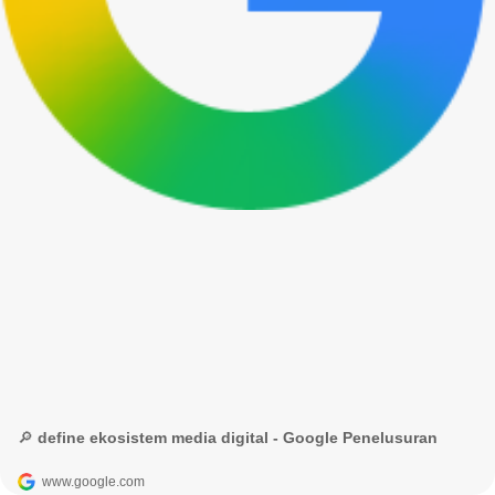
🔎 define ekosistem media digital - Google Penelusuran
www.google.com